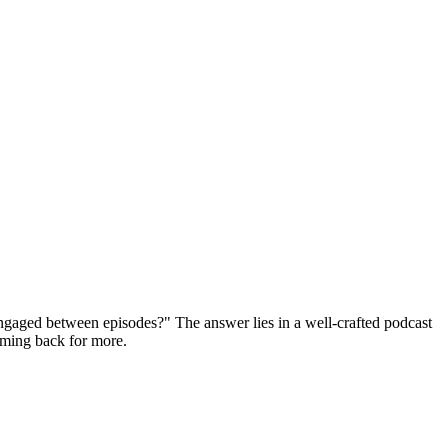
ngaged between episodes?" The answer lies in a well-crafted podcast
coming back for more.