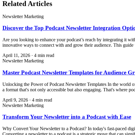
Related Articles
Newsletter Marketing
Discover the Top Podcast Newsletter Integration Opti
Are you looking to enhance your podcast’s reach by integrating it wit
innovative ways to connect with and grow their audience. This guide w
April 11, 2026
·
4
min read
Newsletter Marketing
Master Podcast Newsletter Templates for Audience G
Unlocking the Power of Podcast Newsletter Templates In the world of 
a format that's not only accessible but also engaging. That's where pod
April 9, 2026
·
4
min read
Newsletter Marketing
Transform Your Newsletter into a Podcast with Ease
Why Convert Your Newsletter to a Podcast? In today's fast-paced digit
Converting a newsletter to a podcast is a strategic move that can signi