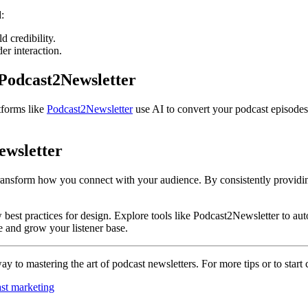
:
d credibility.
er interaction.
Podcast2Newsletter
tforms like
Podcast2Newsletter
use AI to convert your podcast episodes 
ewsletter
transform how you connect with your audience. By consistently providi
ow best practices for design. Explore tools like Podcast2Newsletter to a
re and grow your listener base.
y to mastering the art of podcast newsletters. For more tips or to start 
st marketing