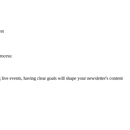
ert
rocess:
ive events, having clear goals will shape your newsletter's content