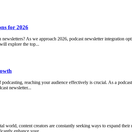
ons for 2026
h newsletters? As we approach 2026, podcast newsletter integration opt
ill explore the top...
rowth
podcasting, reaching your audience effectively is crucial. As a podca
cast newsletter...
al world, content creators are constantly seeking ways to expand their 
ficantly enhance your...