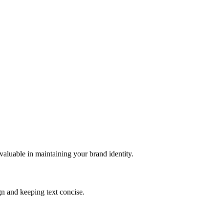
valuable in maintaining your brand identity.
gn and keeping text concise.