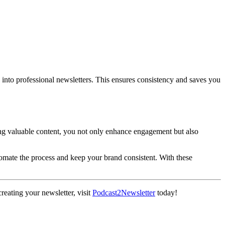
into professional newsletters. This ensures consistency and saves you
ng valuable content, you not only enhance engagement but also
utomate the process and keep your brand consistent. With these
creating your newsletter, visit
Podcast2Newsletter
today!