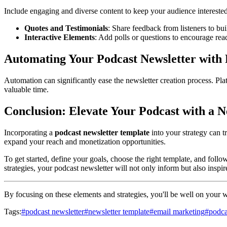
Include engaging and diverse content to keep your audience interested
Quotes and Testimonials
: Share feedback from listeners to buil
Interactive Elements
: Add polls or questions to encourage read
Automating Your Podcast Newsletter with 
Automation can significantly ease the newsletter creation process. Pla
valuable time.
Conclusion: Elevate Your Podcast with a N
Incorporating a
podcast newsletter template
into your strategy can 
expand your reach and monetization opportunities.
To get started, define your goals, choose the right template, and foll
strategies, your podcast newsletter will not only inform but also inspi
By focusing on these elements and strategies, you'll be well on your wa
Tags:
#
podcast newsletter
#
newsletter template
#
email marketing
#
podca