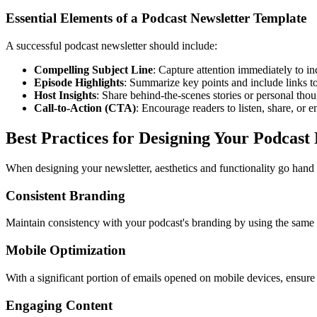
Essential Elements of a Podcast Newsletter Template
A successful podcast newsletter should include:
Compelling Subject Line
: Capture attention immediately to in
Episode Highlights
: Summarize key points and include links to 
Host Insights
: Share behind-the-scenes stories or personal thou
Call-to-Action (CTA)
: Encourage readers to listen, share, or 
Best Practices for Designing Your Podcast
When designing your newsletter, aesthetics and functionality go hand 
Consistent Branding
Maintain consistency with your podcast's branding by using the same c
Mobile Optimization
With a significant portion of emails opened on mobile devices, ensure 
Engaging Content