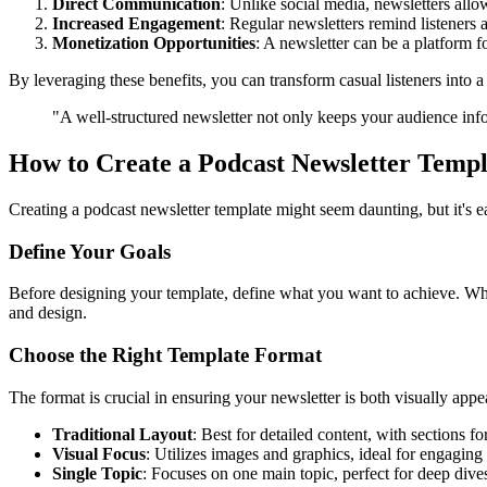
Direct Communication
: Unlike social media, newsletters allo
Increased Engagement
: Regular newsletters remind listeners
Monetization Opportunities
: A newsletter can be a platform 
By leveraging these benefits, you can transform casual listeners into 
"A well-structured newsletter not only keeps your audience inf
How to Create a Podcast Newsletter Templ
Creating a podcast newsletter template might seem daunting, but it's e
Define Your Goals
Before designing your template, define what you want to achieve. Whe
and design.
Choose the Right Template Format
The format is crucial in ensuring your newsletter is both visually app
Traditional Layout
: Best for detailed content, with sections 
Visual Focus
: Utilizes images and graphics, ideal for engaging
Single Topic
: Focuses on one main topic, perfect for deep dives