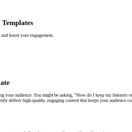
h Templates
s and boost your engagement.
ate
ning your audience. You might be asking, "How do I keep my listeners e
ently deliver high-quality, engaging content that keeps your audience 