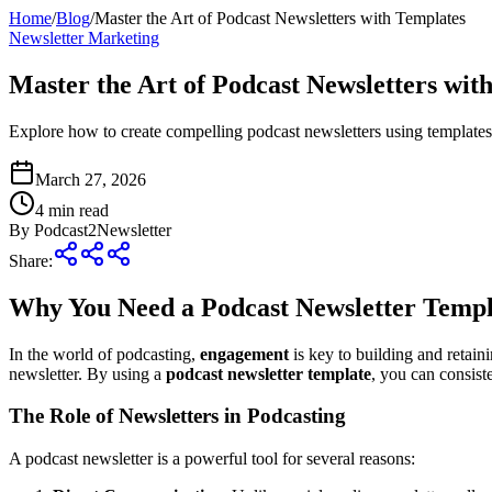
Home
/
Blog
/
Master the Art of Podcast Newsletters with Templates
Newsletter Marketing
Master the Art of Podcast Newsletters wit
Explore how to create compelling podcast newsletters using template
March 27, 2026
4
min read
By
Podcast2Newsletter
Share:
Why You Need a Podcast Newsletter Templ
In the world of podcasting,
engagement
is key to building and retai
newsletter. By using a
podcast newsletter template
, you can consist
The Role of Newsletters in Podcasting
A podcast newsletter is a powerful tool for several reasons: