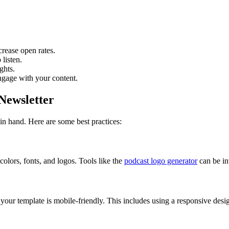
crease open rates.
listen.
ghts.
engage with your content.
 Newsletter
in hand. Here are some best practices:
olors, fonts, and logos. Tools like the
podcast logo generator
can be in
your template is mobile-friendly. This includes using a responsive desi