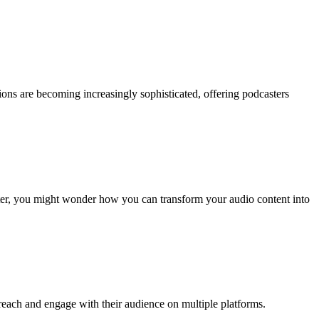
ions are becoming increasingly sophisticated, offering podcasters
ster, you might wonder how you can transform your audio content into
reach and engage with their audience on multiple platforms.