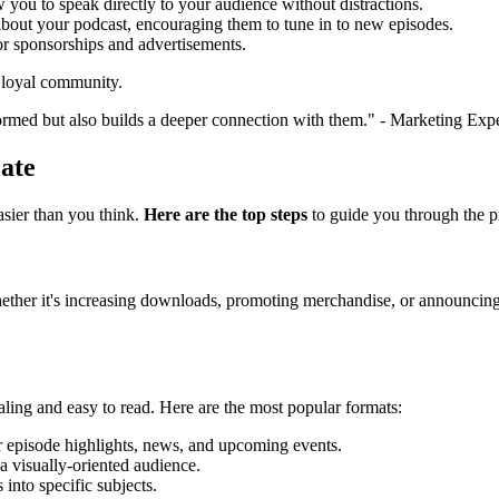
w you to speak directly to your audience without distractions.
 about your podcast, encouraging them to tune in to new episodes.
for sponsorships and advertisements.
a loyal community.
ormed but also builds a deeper connection with them." - Marketing Exp
ate
asier than you think.
Here are the top steps
to guide you through the p
ther it's increasing downloads, promoting merchandise, or announcing l
ealing and easy to read. Here are the most popular formats:
for episode highlights, news, and upcoming events.
 a visually-oriented audience.
 into specific subjects.