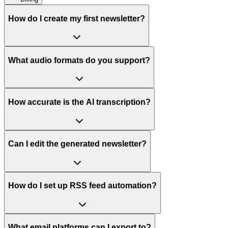
How do I create my first newsletter?
What audio formats do you support?
How accurate is the AI transcription?
Can I edit the generated newsletter?
How do I set up RSS feed automation?
What email platforms can I export to?