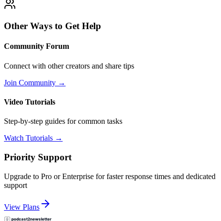
Other Ways to Get Help
Community Forum
Connect with other creators and share tips
Join Community →
Video Tutorials
Step-by-step guides for common tasks
Watch Tutorials →
Priority Support
Upgrade to Pro or Enterprise for faster response times and dedicated
support
View Plans