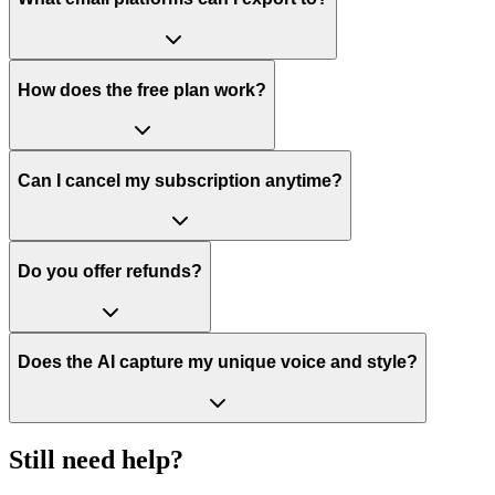
How does the free plan work?
Can I cancel my subscription anytime?
Do you offer refunds?
Does the AI capture my unique voice and style?
Still need help?