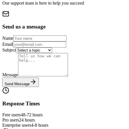
Our support team is here to help you succeed
Send us a message
Name
Email
Subject
Message
Send Message
Response Times
Free users
48-72 hours
Pro users
24 hours
Enterprise users
4-8 hours