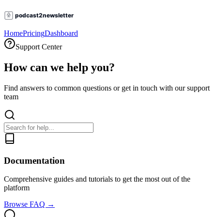
Home
Pricing
Dashboard
Support Center
How can we help you?
Find answers to common questions or get in touch with our support
team
Documentation
Comprehensive guides and tutorials to get the most out of the
platform
Browse FAQ →