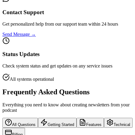
Contact Support
Get personalized help from our support team within 24 hours
Send Message →
Status Updates
Check system status and get updates on any service issues
All systems operational
Frequently Asked Questions
Everything you need to know about creating newsletters from your
podcast
All Questions
Getting Started
Features
Technical
Billing