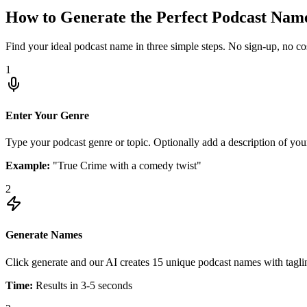
How to Generate the Perfect Podcast Nam
Find your ideal podcast name in three simple steps. No sign-up, no cos
1
Enter Your Genre
Type your podcast genre or topic. Optionally add a description of you
Example:
"True Crime with a comedy twist"
2
Generate Names
Click generate and our AI creates 15 unique podcast names with tagline
Time:
Results in 3-5 seconds