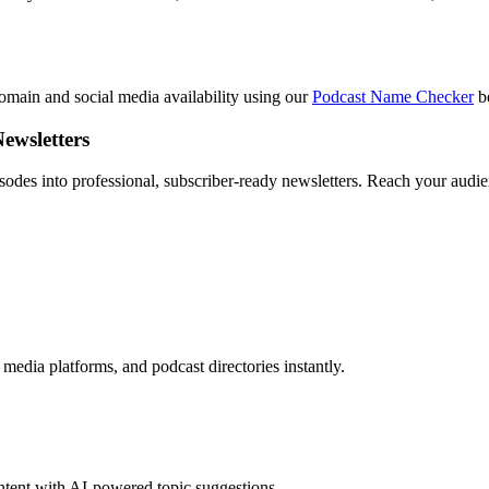
main and social media availability using our
Podcast Name Checker
be
ewsletters
odes into professional, subscriber-ready newsletters. Reach your audien
media platforms, and podcast directories instantly.
ontent with AI-powered topic suggestions.