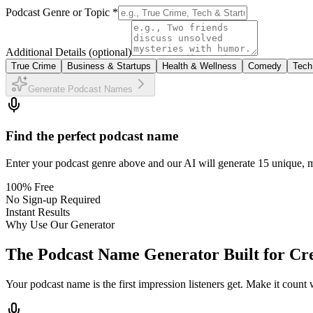
Podcast Genre or Topic *
Additional Details
(optional)
True Crime
Business & Startups
Health & Wellness
Comedy
Tech
Generate Podcast Names
Find the perfect podcast name
Enter your podcast genre above and our AI will generate 15 unique, m
100% Free
No Sign-up Required
Instant Results
Why Use Our Generator
The Podcast Name Generator Built for Cr
Your podcast name is the first impression listeners get. Make it coun