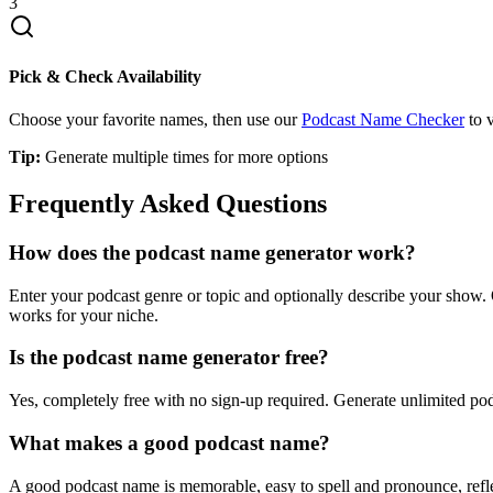
3
Pick & Check Availability
Choose your favorite names, then use our
Podcast Name Checker
to v
Tip:
Generate multiple times for more options
Frequently Asked Questions
How does the podcast name generator work?
Enter your podcast genre or topic and optionally describe your show.
works for your niche.
Is the podcast name generator free?
Yes, completely free with no sign-up required. Generate unlimited po
What makes a good podcast name?
A good podcast name is memorable, easy to spell and pronounce, reflec