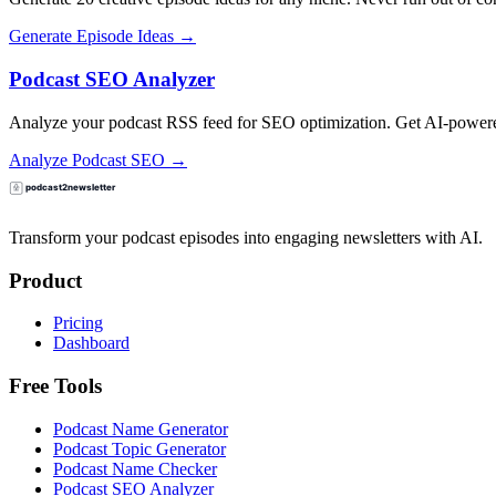
Generate Episode Ideas →
Podcast SEO Analyzer
Analyze your podcast RSS feed for SEO optimization. Get AI-powered
Analyze Podcast SEO →
Transform your podcast episodes into engaging newsletters with AI.
Product
Pricing
Dashboard
Free Tools
Podcast Name Generator
Podcast Topic Generator
Podcast Name Checker
Podcast SEO Analyzer