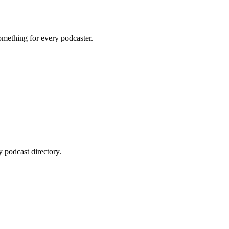
omething for every podcaster.
 podcast directory.