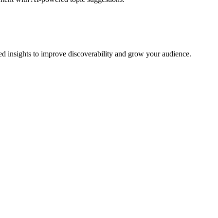
 insights to improve discoverability and grow your audience.