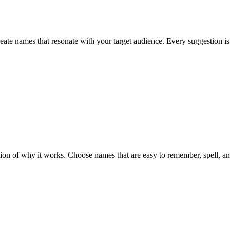
eate names that resonate with your target audience. Every suggestion is
n of why it works. Choose names that are easy to remember, spell, and