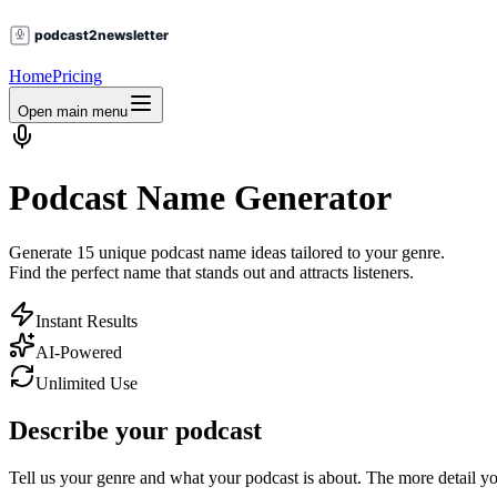
Home
Pricing
Open main menu
Podcast Name Generator
Generate
15 unique podcast name ideas
tailored to your genre.
Find the perfect name that stands out and attracts listeners.
Instant Results
AI-Powered
Unlimited Use
Describe your podcast
Tell us your genre and what your podcast is about. The more detail yo