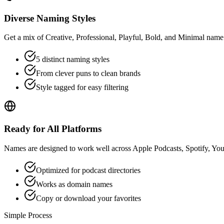
Diverse Naming Styles
Get a mix of Creative, Professional, Playful, Bold, and Minimal name 
5 distinct naming styles
From clever puns to clean brands
Style tagged for easy filtering
Ready for All Platforms
Names are designed to work well across Apple Podcasts, Spotify, YouT
Optimized for podcast directories
Works as domain names
Copy or download your favorites
Simple Process