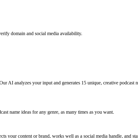
erify domain and social media availability.
 Our AI analyzes your input and generates 15 unique, creative podcast
dcast name ideas for any genre, as many times as you want.
ts your content or brand, works well as a social media handle, and sta