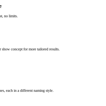
e
t, no limits.
r show concept for more tailored results.
s, each in a different naming style.