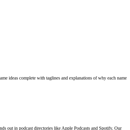
 name ideas complete with taglines and explanations of why each name
nds out in podcast directories like Apple Podcasts and Spotify. Our