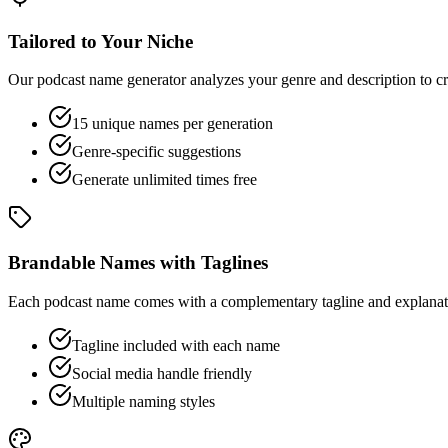
Tailored to Your Niche
Our podcast name generator analyzes your genre and description to cr
15 unique names per generation
Genre-specific suggestions
Generate unlimited times free
Brandable Names with Taglines
Each podcast name comes with a complementary tagline and explanatio
Tagline included with each name
Social media handle friendly
Multiple naming styles