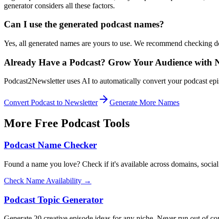
generator considers all these factors.
Can I use the generated podcast names?
Yes, all generated names are yours to use. We recommend checking do
Already Have a Podcast? Grow Your Audience with N
Podcast2Newsletter uses AI to automatically convert your podcast epis
Convert Podcast to Newsletter
Generate More Names
More Free Podcast Tools
Podcast Name Checker
Found a name you love? Check if it's available across domains, social 
Check Name Availability →
Podcast Topic Generator
Generate 20 creative episode ideas for any niche. Never run out of c