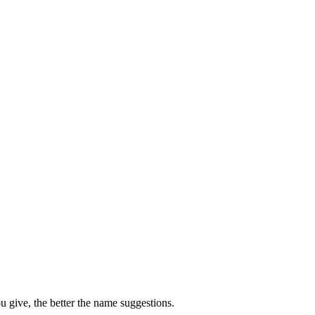
u give, the better the name suggestions.