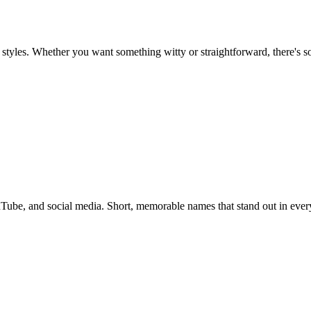
styles. Whether you want something witty or straightforward, there's s
ube, and social media. Short, memorable names that stand out in every