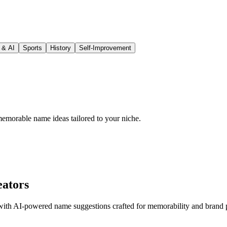
 & AI
Sports
History
Self-Improvement
emorable name ideas tailored to your niche.
eators
t with AI-powered name suggestions crafted for memorability and brand p