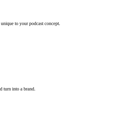
 unique to your podcast concept.
 turn into a brand.