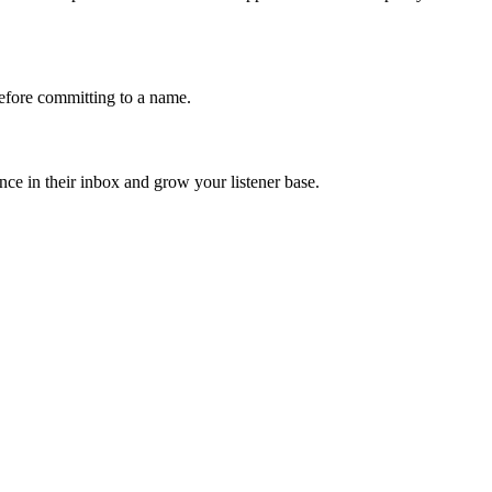
fore committing to a name.
ce in their inbox and grow your listener base.